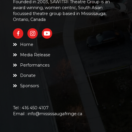
Founded in 2003, SAWITRI Theatre Group is an
award winning, women centric, South Asian
focussed theatre group based in Mississauga,
Ontario, Canada
Home
Media Release
Performances
Donate
Sponsors
Tel :
416 450 4107
Email :
info@mississaugafringe.ca