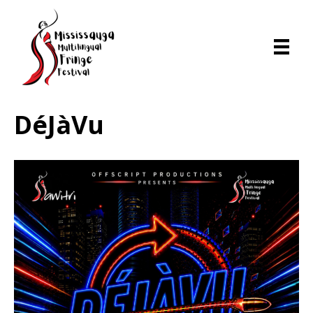
DéJàVu