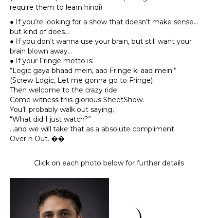
require them to learn hindi)
● If you’re looking for a show that doesn’t make sense…
but kind of does…
● If you don’t wanna use your brain, but still want your
brain blown away…
● If your Fringe motto is:
“Logic gaya bhaad mein, aao Fringe ki aad mein.”
(Screw Logic, Let me gonna go to Fringe)
Then welcome to the crazy ride.
Come witness this glorious SheetShow.
You’ll probably walk out saying,
“What did I just watch?”
…and we will take that as a absolute compliment.
Over n Out. ��
Click on each photo below for further details