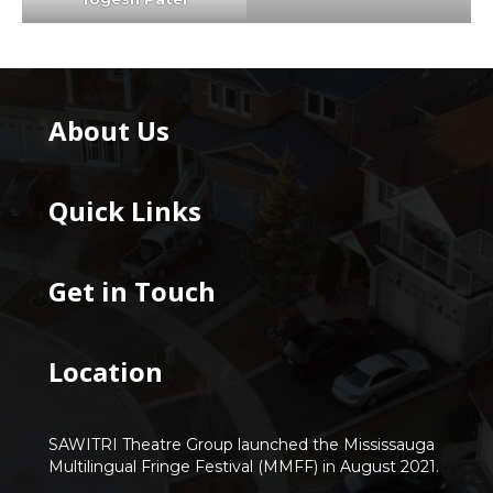
About Us
Quick Links
Get in Touch
Location
SAWITRI Theatre Group launched the Mississauga
Multilingual Fringe Festival (MMFF) in August 2021.