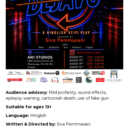
Audience advisory:
Mild profanity, sound effects,
epilepsy warning, cartoonish death, use of fake gun
Suitable for ages 13+
Language:
Hinglish
Written & Directed by:
Siva Pemmasani