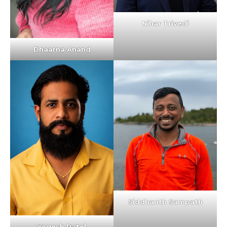
Nihar Trivedi
Dhaarna Anand
Siddhanth Sampath
Yogesh Patel