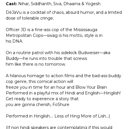
Cast:
Nihar, Siddhanth, Siva, Dhaarna & Yogesh
DéJàVu is a cocktail of chaos, absurd humor, and a limited
dose of tolerable cringe.
Officer JD is a fine-ass cop of the Mississauga
Metropolitan Cops—swag is his motto, style is in
his DNA.
On a routine patrol with his sidekick Budweiser—aka
Buddy—he runs into trouble that screws
him like there is no tomorrow.
A hilarious homage to action films and the bad-ass buddy
cop genre, this comical action will
freeze you in time for an hour and Blow Your Brain
Performed in a playful mix of Hindi and English—Hinglish!
Get ready to experience a story that
you are gonna cherish, FoShure
Performed in Hinglish…. Less of Hing More of Lish…|
(If non hindi speakers are contemplating if this would