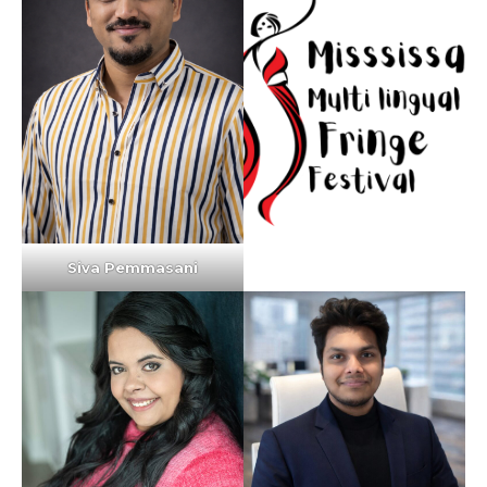
Siva Pemmasani